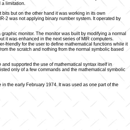
a limitation.
 bits but on the other hand it was working in its own
IR-2 was not applying binary number system. It operated by
 graphic monitor. The monitor was built by modifying a normal
 but it was enhanced in the next series of MIR computers.
friendly for the user to define mathematical functions while it
 from the scratch and nothing from the normal symbolic based
and supported the use of mathematical syntax itself in
sted only of a few commands and the mathematical symbolic
 in the early February 1974. It was used as one part of the