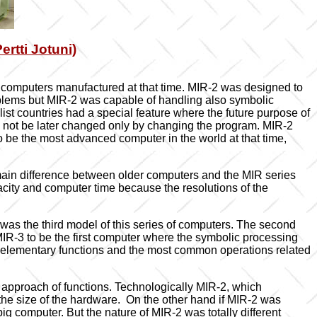
rtti Jotuni)
computers manufactured at that time. MIR-2 was designed to
blems but MIR-2 was capable of handling also symbolic
ist countries had a special feature where the future purpose of
d not be later changed only by changing the program. MIR-2
o be the most advanced computer in the world at that time,
main difference between older computers and the MIR series
city and computer time because the resolutions of the
was the third model of this series of computers. The second
IR-3 to be the first computer where the symbolic processing
ly elementary functions and the most common operations related
nt approach of functions. Technologically MIR-2, which
he size of the hardware. On the other hand if MIR-2 was
 computer. But the nature of MIR-2 was totally different