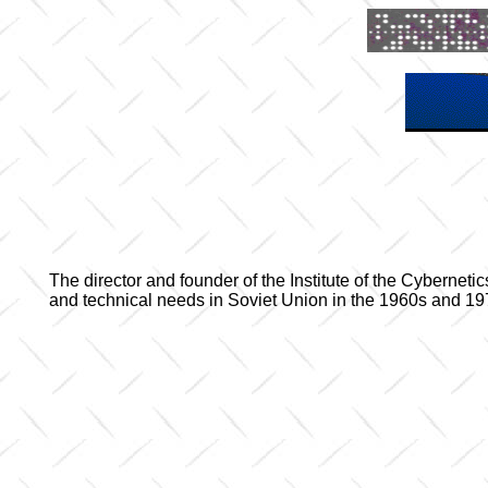
The director and founder of the Institute of the Cyberne
and technical needs in Soviet Union in the 1960s and 1