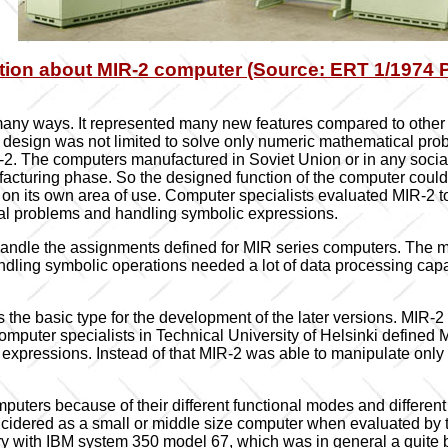
tion about MIR-2 computer (Source: ERT 1/1974 Pe
any ways. It represented many new features compared to other 
design was not limited to solve only numeric mathematical pro
-2. The computers manufactured in Soviet Union or in any social
facturing phase. So the designed function of the computer coul
 on its own area of use. Computer specialists evaluated MIR-2 t
cal problems and handling symbolic expressions.
o handle the assignments defined for MIR series computers. The 
dling symbolic operations needed a lot of data processing capa
the basic type for the development of the later versions. MIR-2 
uter specialists in Technical University of Helsinki defined M
of expressions. Instead of that MIR-2 was able to manipulate on
omputers because of their different functional modes and differe
idered as a small or middle size computer when evaluated by t
y with IBM system 350 model 67, which was in general a quite big