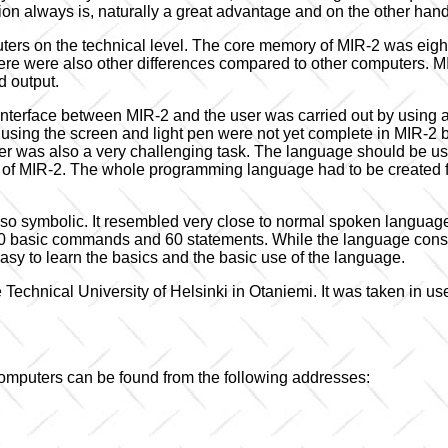
n always is, naturally a great advantage and on the other hand 
uters on the technical level. The core memory of MIR-2 was eight
ere were also other differences compared to other computers. M
d output.
nterface between MIR-2 and the user was carried out by using a
by using the screen and light pen were not yet complete in MIR-2
 was also a very challenging task. The language should be user-
res of MIR-2. The whole programming language had to be created
so symbolic. It resembled very close to normal spoken language 
 basic commands and 60 statements. While the language consi
asy to learn the basics and the basic use of the language.
Technical University of Helsinki in Otaniemi. It was taken in use
mputers can be found from the following addresses: