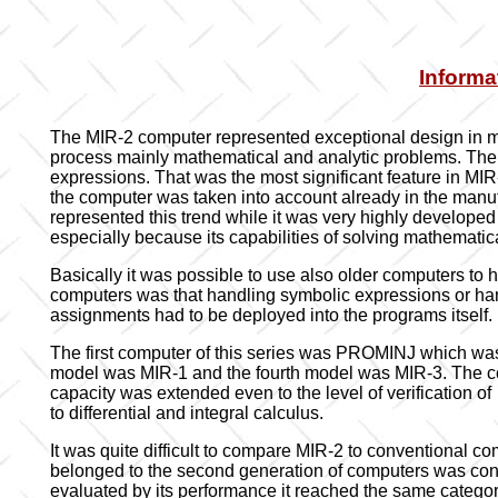
Informa
The MIR-2 computer represented exceptional design in m
process mainly mathematical and analytic problems. The 
expressions. That was the most significant feature in MIR
the computer was taken into account already in the manu
represented this trend while it was very highly developed
especially because its capabilities of solving mathemati
Basically it was possible to use also older computers t
computers was that handling symbolic expressions or han
assignments had to be deployed into the programs itself.
The first computer of this series was PROMINJ which was 
model was MIR-1 and the fourth model was MIR-3. The comp
capacity was extended even to the level of verification 
to differential and integral calculus.
It was quite difficult to compare MIR-2 to conventional c
belonged to the second generation of computers was conc
evaluated by its performance it reached the same categor