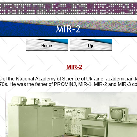
MIR-2
tics of the National Academy of Science of Ukraine, academician
970s. He was the father of PROMINJ, MIR-1, MIR-2 and MIR-3 c