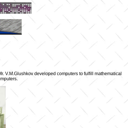
 Mr. V.M.Glushkov developed computers to fulfill mathematical
omputers.