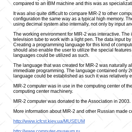
compared to an IBM machine and this was as specializatio
It was also quite difficult to compare MIR-2 to other comp
configuration the same way as a typical high memory. Th
using decimal system also internally, not only by input an
The working environment for MIR-2 was interactive. The i
television tube to work with a light pen. The data input 
Creating a programming language for this kind of computer
should also enable the user to utilize the special featu
languages could be utilized as such.
The language that was created for MIR-2 was naturally al
immediate programming. The language contained only 20
language could be established as such it was relatively e
MIR-2 computer was in use in the computing center of the 
computing center machinery.
MIR-2 computer was donated to the Association in 2003.
More information about MIR-2 and other Russian made co
http://www.icfcst.kiev.ua/MUSEUM
http://www.computer-museum.ru